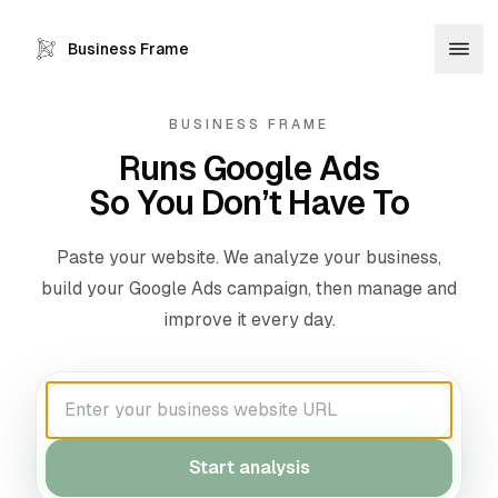
Business Frame
BUSINESS FRAME
Runs Google Ads
So You Don’t Have To
Paste your website. We analyze your business,
build your Google Ads campaign, then manage and
improve it every day.
Start analysis