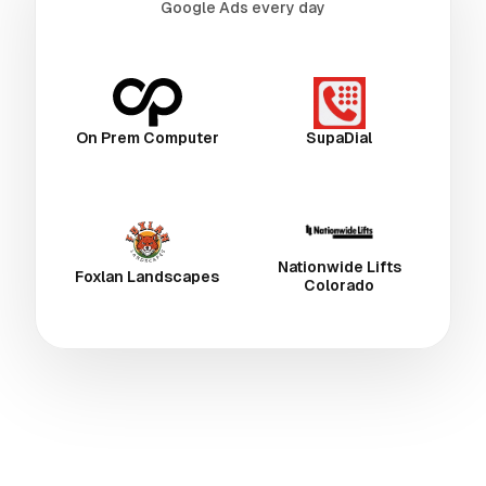
Google Ads every day
On Prem Computer
SupaDial
Nationwide Lifts
Foxlan Landscapes
Colorado