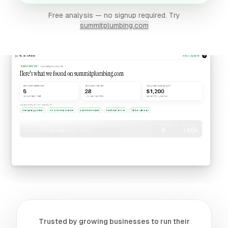
Free analysis — no signup required. Try
summitplumbing.com
Trusted by growing businesses to run their